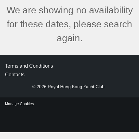
We are showing no availability
for these dates, please search
again.
Terms and Conditions
Contacts
© 2026 Royal Hong Kong Yacht Club
Manage Cookies