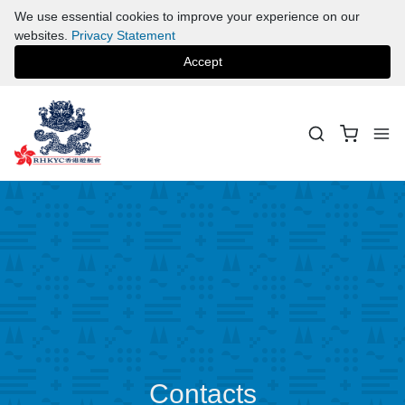
We use essential cookies to improve your experience on our
websites.
Privacy Statement
Accept
Contacts