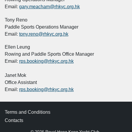
Email:
gary.meacham@rhkyc.org.hk
Tony Reno
Paddle Sports Operations Manager
Email:
tony.reno@rhkyc.org.hk
Ellen Leung
Rowing and Paddle Sports Office Manager
Email:
rps.booking@rhkyc.org.hk
Janet Mok
Office Assistant
Email:
rps.booking@rhkyc.org.hk
Terms and Conditions
Contacts
© 2026 Royal Hong Kong Yacht Club