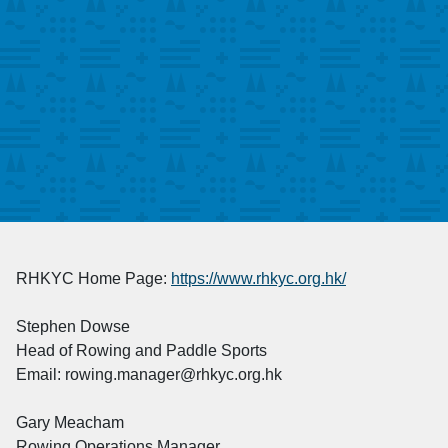
RHKYC Home Page:
https://www.rhkyc.org.hk/
Stephen Dowse
Head of Rowing and Paddle Sports
Email: rowing.manager@rhkyc.org.hk
Gary Meacham
Rowing Operations Manager