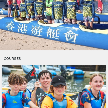
COURSES