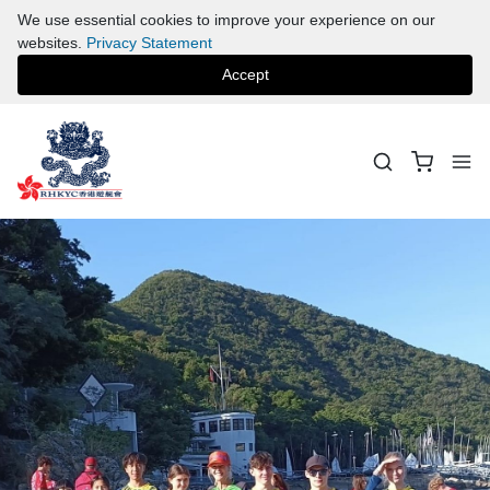
We use essential cookies to improve your experience on our
websites.
Privacy Statement
Accept