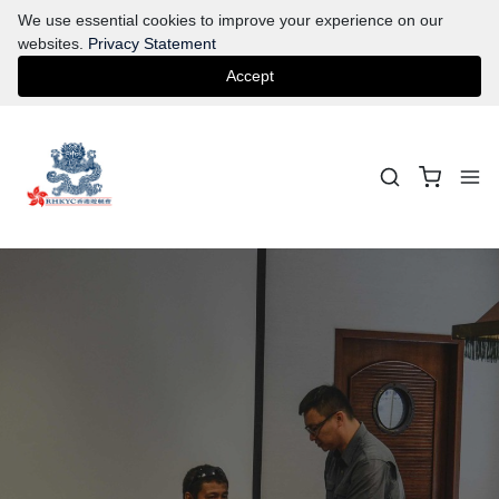
We use essential cookies to improve your experience on our
websites.
Privacy Statement
Accept