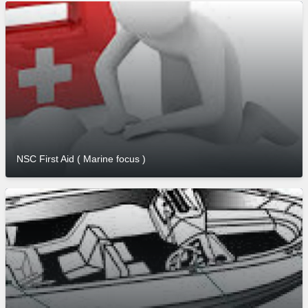
NSC First Aid ( Marine focus )