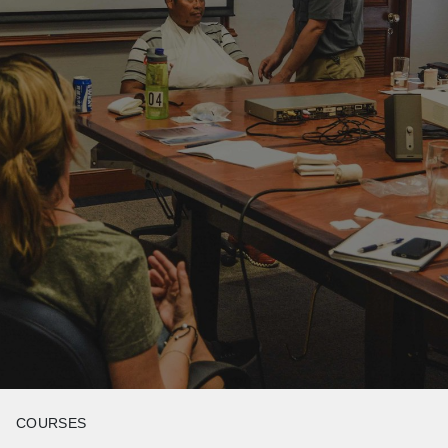
COURSES