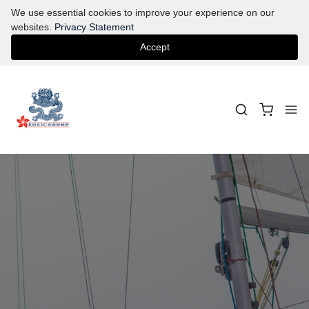
We use essential cookies to improve your experience on our
websites.
Privacy Statement
Accept