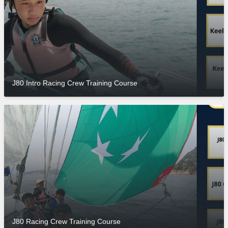
J80 Intro Racing Crew Training Course
J80 Racing Crew Training Course