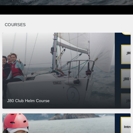
COURSES
J80 Club Helm Course