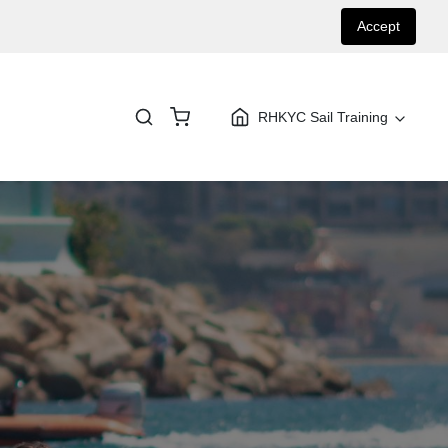
Accept
RHKYC Sail Training