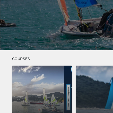
COURSES