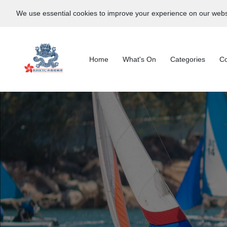
We use essential cookies to improve your experience on our webs
Home
What's On
Categories
Co