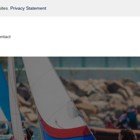
ites.
Privacy Statement
ntact